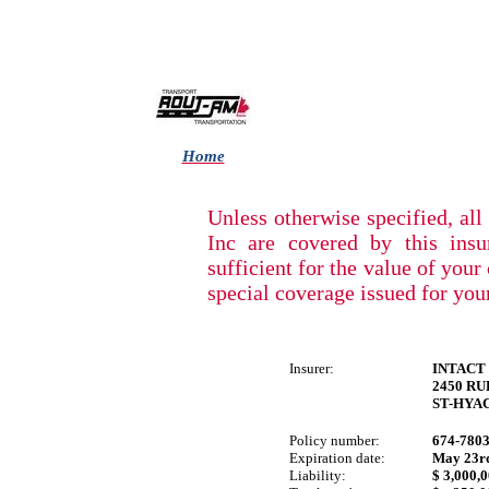
Home
Unless otherwise specified, a
Inc are covered by this insu
sufficient for the value of your
special coverage issued for you
Insurer:
INTACT
2450 R
ST-HYA
Policy number:
674-780
Expiration date:
May
23r
Liability:
$ 3,000,