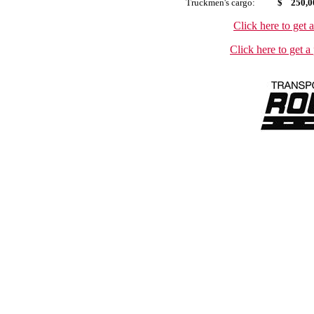
Truckmen's
cargo:
$ 250,0
Click here to get 
Click here to get a 